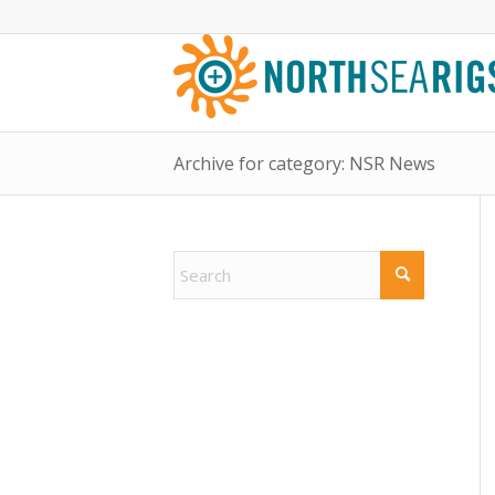
Archive for category: NSR News