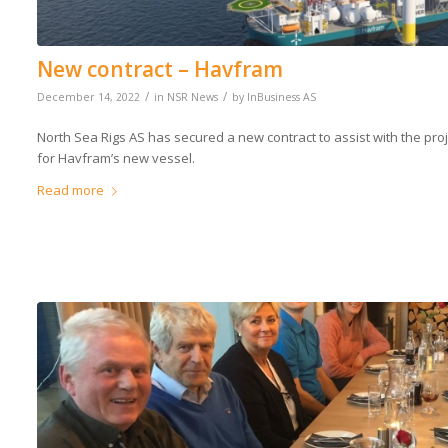
New contract – Havfram
/
/
December 14, 2022
in
NSR News
by
InBusiness AS
North Sea Rigs AS has secured a new contract to assist with the pr
for Havfram’s new vessel.
Read more