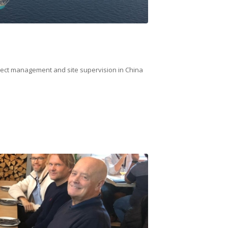
oject management and site supervision in China