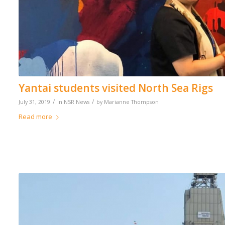
Yantai students visited North Sea Rigs
/
/
July 31, 2019
in
NSR News
by
Marianne Thompson
Read more