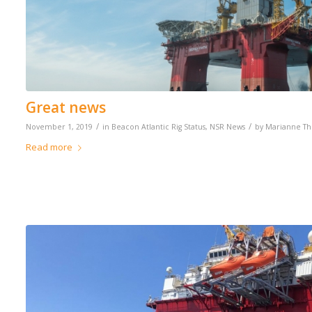
Great news
/
/
November 1, 2019
in
Beacon Atlantic Rig Status
,
NSR News
by
Marianne T
Read more