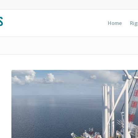
Home
Rig