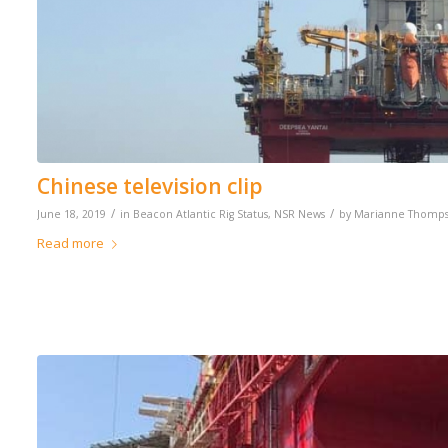
Chinese television clip
/
/
June 18, 2019
in
Beacon Atlantic Rig Status
,
NSR News
by
Marianne Thomp
Read more