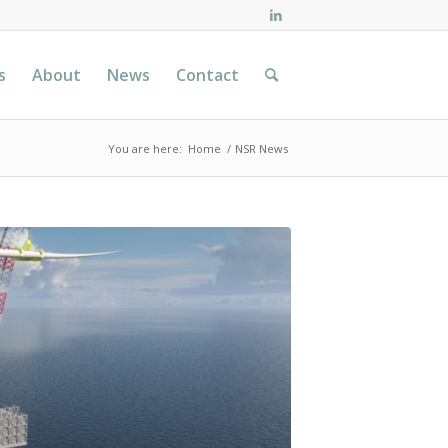
s
About
News
Contact
You are here:
Home
/
NSR News