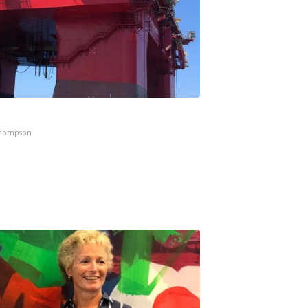
Thompson