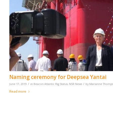
Naming ceremony for Deepsea Yantai
/
/
June 17, 2019
in
Beacon Atlantic Rig Status
,
NSR News
by
Marianne Thomp
Read more