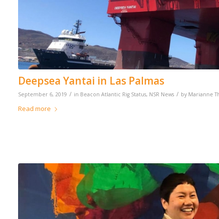
Deepsea Yantai in Las Palmas
/
/
September 6, 2019
in
Beacon Atlantic Rig Status
,
NSR News
by
Marianne 
Read more