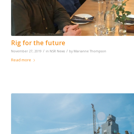
Rig for the future
/
/
November 27, 2019
in
NSR News
by
Marianne Thompson
Read more