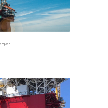
hompson