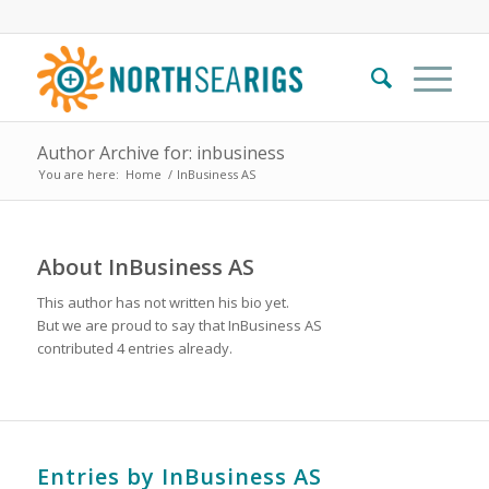
Author Archive for: inbusiness
You are here:
Home
/
InBusiness AS
About
InBusiness AS
This author has not written his bio yet.
But we are proud to say that
InBusiness AS
contributed 4 entries already.
Entries by InBusiness AS