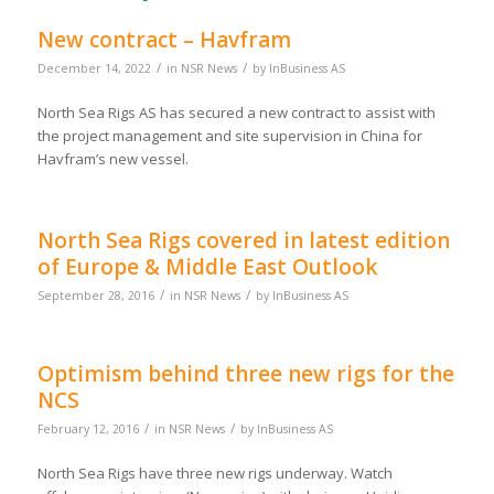
New contract – Havfram
/
/
December 14, 2022
in
NSR News
by
InBusiness AS
North Sea Rigs AS has secured a new contract to assist with
the project management and site supervision in China for
Havfram’s new vessel.
North Sea Rigs covered in latest edition
of Europe & Middle East Outlook
/
/
September 28, 2016
in
NSR News
by
InBusiness AS
Optimism behind three new rigs for the
NCS
/
/
February 12, 2016
in
NSR News
by
InBusiness AS
North Sea Rigs have three new rigs underway. Watch