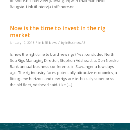
offshore.no interview (Norwegian) with chairman Heidi
Baugstø. Link til intervju i offshore.no
Now is the time to invest in the rig
market
/
/
January 19, 2016
in
NSR News
by
InBusiness AS
Is now the right time to build new rigs? Yes, concluded North
Sea Rigs Managing Director, Stephen Adshead, at Den Norske
Bank annual business conference in Stavanger a few days
ago. The rig industry faces potentially attractive economics, a
fitting time horizon, and new rigs are technically superior vs
the old fleet, Adshead said. Like […]