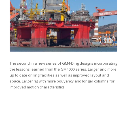
The second in a new series of GM4-D rig designs incorporating
the lessons learned from the GM4000 series. Larger and more
up to date drilling facilities as well as improved layout and
space. Larger rig with more bouyancy and longer columns for
improved motion characteristics.