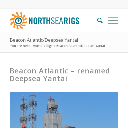
Beacon Atlantic/Deepsea Yantai
You are here:
Home
/
Rigs
/
Beacon Atlantic/Deepsea Yantai
Beacon Atlantic – renamed
Deepsea Yantai