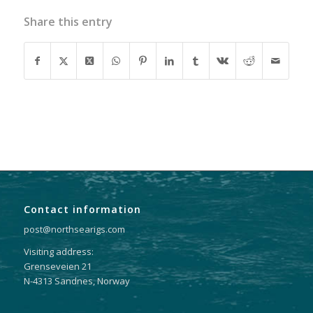
Share this entry
Contact information
post@northsearigs.com
Visiting address:
Grenseveien 21
N-4313 Sandnes, Norway