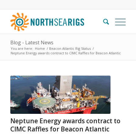
Blog - Latest News
You are here:
Home
/
Beacon Atlantic Rig Status
/
Neptune Energy awards contract to CIMC Raffles for Beacon Atlantic
Neptune Energy awards contract to
CIMC Raffles for Beacon Atlantic