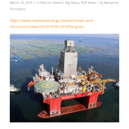
/
/
March 19, 2019
in
Beacon Atlantic Rig Status
,
NSR News
by
Marianne
Thompson
https://www.neptuneenergy.com/en/news-and-
resources/news/2019/19-03-2019?lang=en