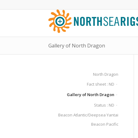
Gallery of North Dragon
North Dragon
Fact sheet : ND
Gallery of North Dragon
Status : ND
Beacon Atlantic/Deepsea Yantai
Beacon Pacific