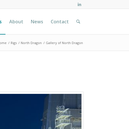
s
About
News
Contact
ome
/
Rigs
/
North Dragon
/
Gallery of North Dragon