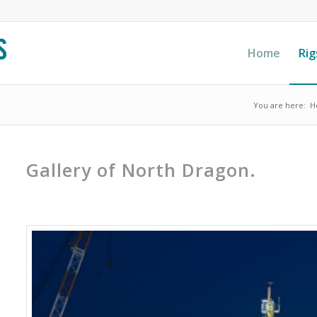
Home
Rig
You are here:
H
Gallery of North Dragon.