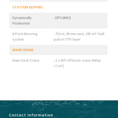
STATION KEEPING
Dynamically
: DP3 (IMO)
Positioned
8 Point Mooring
: 750 m, 96 mm wire, 385 mT Stall
system
pull on 5’Th layer
MAIN CRANE
Main Deck Crane
: 2 x 80T offshore crane (Whip
17 mT)
Contact information