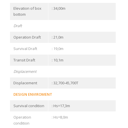
Elevation of box
: 34,00m
bottom
Draft
Operation Draft
: 21,0m
Survival Draft
: 19,0m
Transit Draft
: 10,1m
Displacement
Displacement
: 32,700-45,700T
DESIGN ENVIROMENT
Survival condition
: Hs=17,3m
Operation
: Hs=8,0m
condition