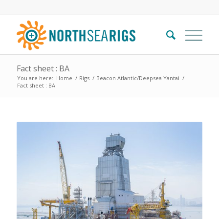
Fact sheet : BA
You are here:
Home
/
Rigs
/
Beacon Atlantic/Deepsea Yantai
/
Fact sheet : BA