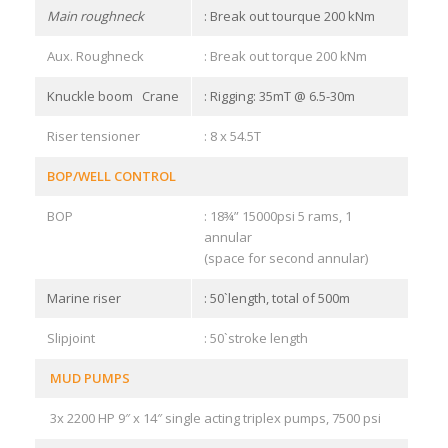
Main roughneck
: Break out tourque 200 kNm
Aux. Roughneck
: Break out torque 200 kNm
Knuckle boom Crane
: Rigging: 35mT @ 6.5-30m
Riser tensioner
: 8 x 54.5T
BOP/WELL CONTROL
BOP
: 18¾” 15000psi 5 rams, 1
annular
(space for second annular)
Marine riser
: 50`length, total of 500m
Slipjoint
: 50`stroke length
MUD PUMPS
3x 2200 HP 9″ x 14″ single acting triplex pumps, 7500 psi