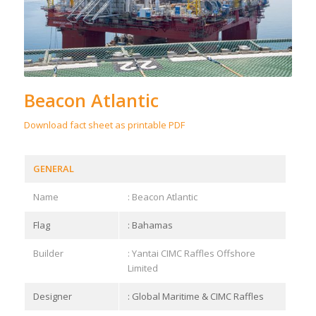
Beacon Atlantic
Download fact sheet as printable PDF
GENERAL
Name
: Beacon Atlantic
Flag
: Bahamas
Builder
: Yantai CIMC Raffles Offshore
Limited
Designer
: Global Maritime & CIMC Raffles