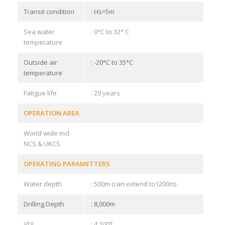
Transit condition
: Hs=5m
Sea water
: 0°C to 32° C
temperature
Outside air
: -20°C to 35°C
temperature
Fatigue life
: 20 years
OPERATION AREA
World wide incl.
NCS & UKCS
OPERATING PARAMETTERS
Water depth
: 500m (can extend to1200m)
Drilling Depth
: 8,000m
VDL
: 4,100T