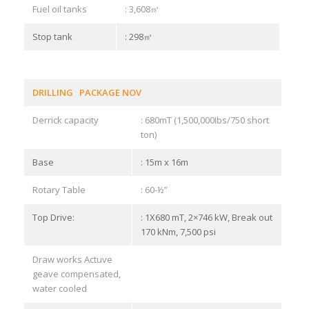
Fuel oil tanks
: 3,608㎥
Stop tank
: 298㎥
DRILLING PACKAGE NOV
Derrick capacity
: 680mT (1,500,000Ibs/750 short
ton)
Base
: 15m x 16m
Rotary Table
: 60-½”
Top Drive:
: 1X680 mT, 2×746 kW, Break out
170 kNm, 7,500 psi
Draw works Actuve
geave compensated,
water cooled