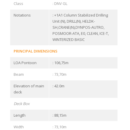
Class
: DNV GL
Notations
: +1A1 Column Stabilized Drilling
Unit (N), DRILL(N), HELDK-
SH,CRANE(N),DYNPOS-AUTRO,
POSMOOR-ATA, E0, CLEAN, ICE-T,
WINTERIZED BASIC
PRINCIPAL DIMENSIONS
LOA Pontoon
: 106,75m
Beam
: 73,70m
Elevation of main
: 42.0m
deck
Deck Box
Length
: 88,15m
Width
: 73,10m