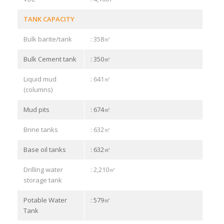
TANK CAPACITY
Bulk barite/tank
: 358㎥
Bulk Cement tank
: 350㎥
Liquid mud
: 641㎥
(columns)
Mud pits
: 674㎥
Brine tanks
: 632㎥
Base oil tanks
: 632㎥
Drilling water
: 2,210㎥
storage tank
Potable Water
: 579㎥
Tank