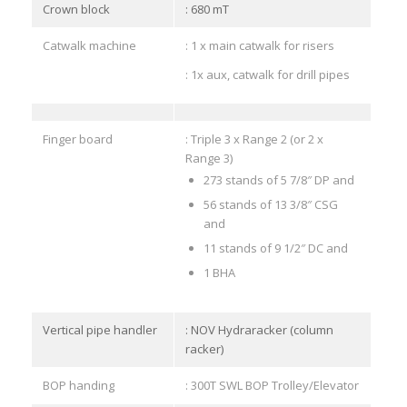
Crown block
: 680 mT
Catwalk machine
: 1 x main catwalk for risers
: 1x aux, catwalk for drill pipes
Finger board
: Triple 3 x Range 2 (or 2 x
Range 3)
273 stands of 5 7/8″ DP and
56 stands of 13 3/8″ CSG
and
11 stands of 9 1/2″ DC and
1 BHA
Vertical pipe handler
: NOV Hydraracker (column
racker)
BOP handing
: 300T SWL BOP Trolley/Elevator