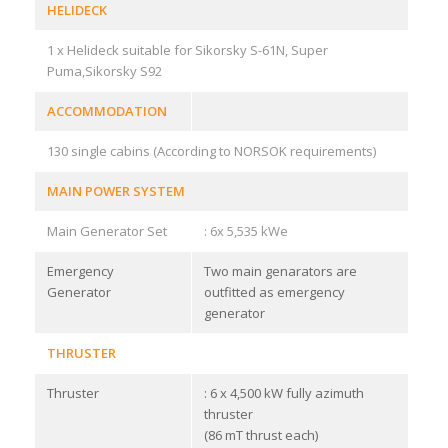
HELIDECK
1 x Helideck suitable for Sikorsky S-61N, Super
Puma,Sikorsky S92
ACCOMMODATION
130 single cabins (According to NORSOK requirements)
MAIN POWER SYSTEM
Main Generator Set
: 6x 5,535 kWe
Emergency
Two main genarators are
Generator
outfitted as emergency
generator
THRUSTER
Thruster
: 6 x 4,500 kW fully azimuth
thruster
(86 mT thrust each)