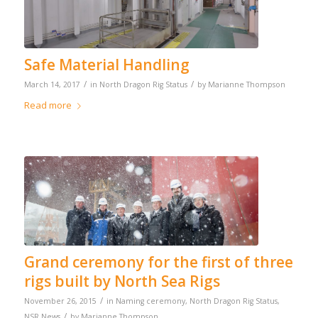
Safe Material Handling
/
/
March 14, 2017
in
North Dragon Rig Status
by
Marianne Thompson
Read more
Grand ceremony for the first of three
rigs built by North Sea Rigs
/
November 26, 2015
in
Naming ceremony
,
North Dragon Rig Status
,
/
NSR News
by
Marianne Thompson