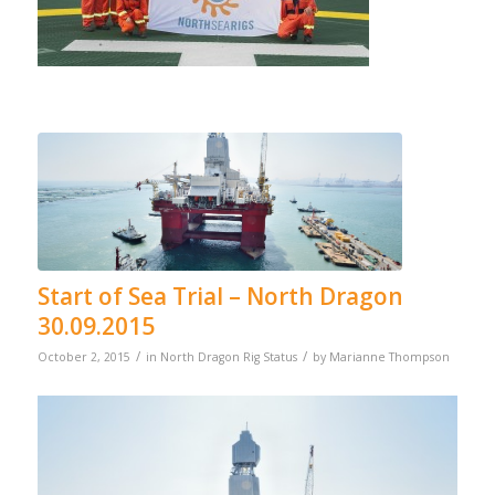
Start of Sea Trial – North Dragon
30.09.2015
/
/
October 2, 2015
in
North Dragon Rig Status
by
Marianne Thompson