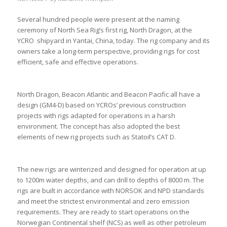
Several hundred people were present at the naming
ceremony of North Sea Rig’s first rig, North Dragon, at the
YCRO shipyard in Yantai, China, today. The rig company and its
owners take a long-term perspective, providing rigs for cost
efficient, safe and effective operations.
North Dragon, Beacon Atlantic and Beacon Pacific all have a
design (GM4-D) based on YCROs’ previous construction
projects with rigs adapted for operations in a harsh
environment. The concept has also adopted the best
elements of new rig projects such as Statoil’s CAT D.
The new rigs are winterized and designed for operation at up
to 1200m water depths, and can drill to depths of 8000 m. The
rigs are built in accordance with NORSOK and NPD standards
and meet the strictest environmental and zero emission
requirements. They are ready to start operations on the
Norwegian Continental shelf (NCS) as well as other petroleum