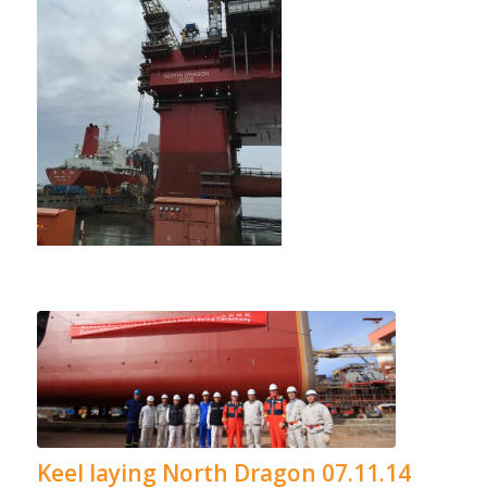
Keel laying North Dragon 07.11.14