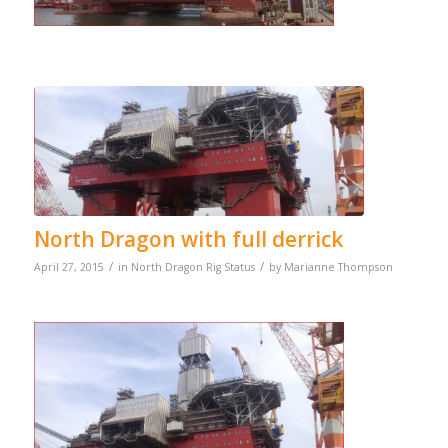
North Dragon with full derrick
/
/
April 27, 2015
in
North Dragon Rig Status
by
Marianne Thompson