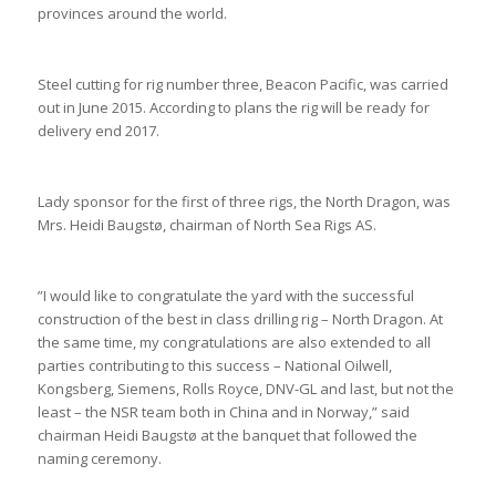
provinces around the world.
Steel cutting for rig number three, Beacon Pacific, was carried
out in June 2015. According to plans the rig will be ready for
delivery end 2017.
Lady sponsor for the first of three rigs, the North Dragon, was
Mrs. Heidi Baugstø, chairman of North Sea Rigs AS.
”I would like to congratulate the yard with the successful
construction of the best in class drilling rig – North Dragon. At
the same time, my congratulations are also extended to all
parties contributing to this success – National Oilwell,
Kongsberg, Siemens, Rolls Royce, DNV-GL and last, but not the
least – the NSR team both in China and in Norway,” said
chairman Heidi Baugstø at the banquet that followed the
naming ceremony.