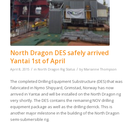
North Dragon DES safely arrived
Yantai 1st of April
/
/
April 8, 2015
in
North Dragon Rig Status
by
Marianne Thompson
The completed Drilling Equipment Substructure (DES) that was
fabricated in Nymo Shipyard, Grimstad, Norway has now
arrived in Yantai and will be installed on the North Dragon rig
very shortly. The DES contains the remaining NOV drilling
equipment package as well as the drilling derrick. This is
another major milestone in the building of the North Dragon
semi-submersible rig.