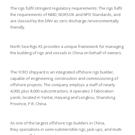
The rigs fulfil stringent regulatory requirements: The rigs fulfil
the requirements of NMD, NORSOK and NPD Standards, and
are classed by the DNV as zero discharge /environmentally
friendly.
North Sea Rigs AS provides a unique framework for managing
the building of rigs and vessels in China on behalf of owners.
The YCRO shipyard is an integrated offshore rigs builder,
capable of engineering, construction and commissioning of
offshore projects. The company employs a staff of nearly
4,000, plus 8,000 subcontractors. It operates 3 fabrication
yards, located in Yantai, Haiyang and Longkou, Shandong
Province, P.R. China.
As one of the largest offshore rigs builders in China,
they specializes in semi-submersible rigs, jack-ups, and multi-