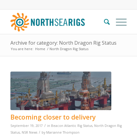
Archive for category: North Dragon Rig Status
You are here:
Home
/
North Dragon Rig Status
Becoming closer to delivery
/
September 19, 2017
in
Beacon Atlantic Rig Status
,
North Dragon Rig
/
Status
,
NSR News
by
Marianne Thompson