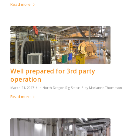
Read more
Well prepared for 3rd party
operation
/
/
March 21, 2017
in
North Dragon Rig Status
by
Marianne Thompson
Read more