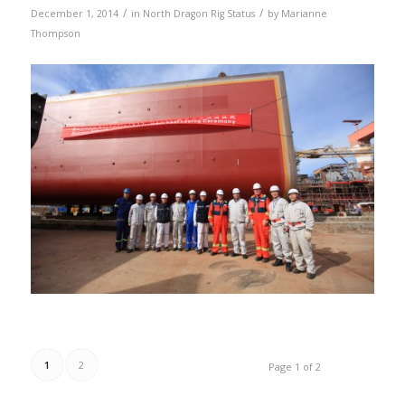
/
/
December 1, 2014
in
North Dragon Rig Status
by
Marianne
Thompson
1
2
Page 1 of 2