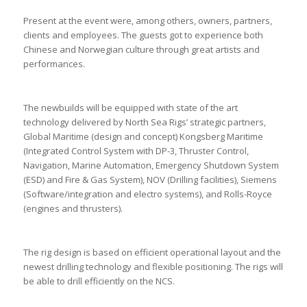
Present at the event were, among others, owners, partners,
clients and employees. The guests got to experience both
Chinese and Norwegian culture through great artists and
performances.
The newbuilds will be equipped with state of the art
technology delivered by North Sea Rigs’ strategic partners,
Global Maritime (design and concept) Kongsberg Maritime
(Integrated Control System with DP-3, Thruster Control,
Navigation, Marine Automation, Emergency Shutdown System
(ESD) and Fire & Gas System), NOV (Drilling facilities), Siemens
(Software/integration and electro systems), and Rolls-Royce
(engines and thrusters).
The rig design is based on efficient operational layout and the
newest drilling technology and flexible positioning. The rigs will
be able to drill efficiently on the NCS.