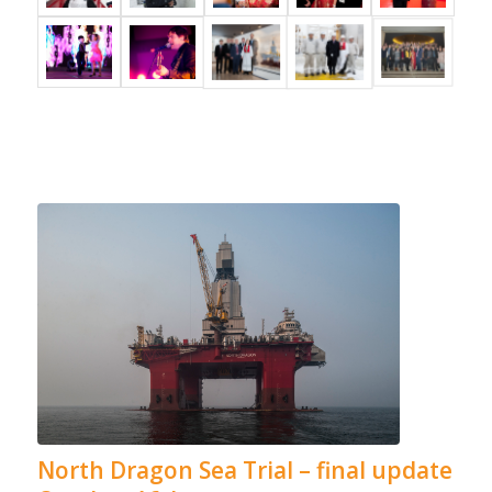
North Dragon Sea Trial – final update