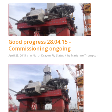
Good progress 28.04.15 –
Commissioning ongoing
/
/
April 29, 2015
in
North Dragon Rig Status
by
Marianne Thompson