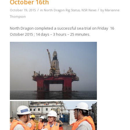
October 16th
/
/
October 19, 2015
in
North Dragon Rig Status
,
NSR News
by
Marianne
Thompson
North Dragon completed a successful sea trial on Friday 16
October 2015 ; 14 days – 3 hours – 25 minutes.