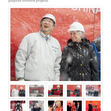
purpose offshore projects.