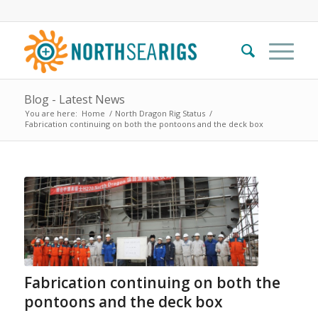
Blog - Latest News
You are here:
Home
/
North Dragon Rig Status
/
Fabrication continuing on both the pontoons and the deck box
Fabrication continuing on both the
pontoons and the deck box