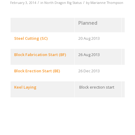
/
/
February 3, 2014
in
North Dragon Rig Status
by
Marianne Thompson
Planned
Ach
Steel Cutting (SC)
20 Aug 2013
28 J
Block Fabrication Start (BF)
26 Aug 2013
15 Au
Block Erection Start (BE)
26 Dec 2013
26 De
Keel Laying
Block erection start