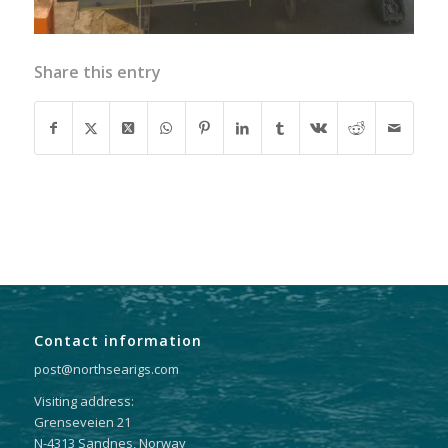
Share this entry
Contact information
post@northsearigs.com
Visiting address:
Grenseveien 21
N-4313 Sandnes, Norway