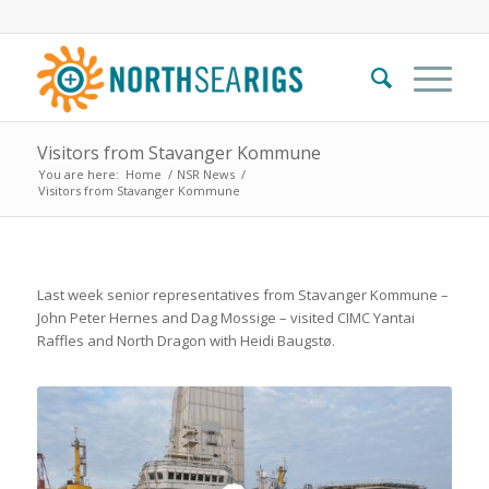
Visitors from Stavanger Kommune
You are here:
Home
/
NSR News
/
Visitors from Stavanger Kommune
Last week senior representatives from Stavanger Kommune –
John Peter Hernes and Dag Mossige – visited CIMC Yantai
Raffles and North Dragon with Heidi Baugstø.