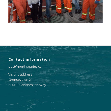
Contact information
post@northsearigs.com
Visiting address:
Grenseveien 21
N-4313 Sandnes, Norway