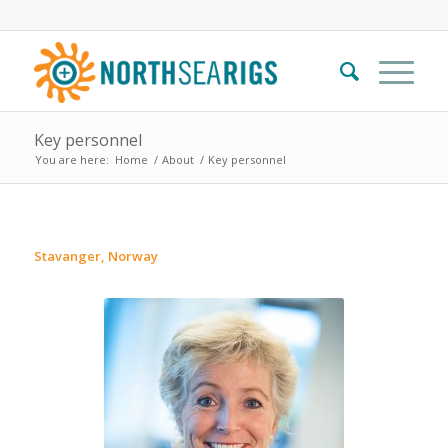
Key personnel
You are here:
Home
/
About
/
Key personnel
Stavanger, Norway