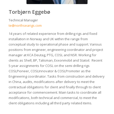
Torbjørn Eggebø
Technical Manager
te@northsearigs.com
14 years of related experience from drilling rigs and fixed
installation in Norway and UK within the range from
conceptual study to operational phase and support. Various
positions from engineer, engineering coordinator and project
manager at KCA Deutag, PTG, COSL and NSR. Working for
clients as Shell, BP, Talisman, Exxonmobil and Statoil. Recent
5-year assignments for COSL on the semi drilling rigs
COSLPioneer, COSLInnovator & COSLPromoter as the
Engineering coordinator. Tasks from construction and delivery
in China, audits, modifications after delivery to meet the
contractual obligations for client and finally through to client
acceptance for commencement. Main tasks to coordinate all
modifications, both technical and commercial, to meet the
client obligations including all third party related items.