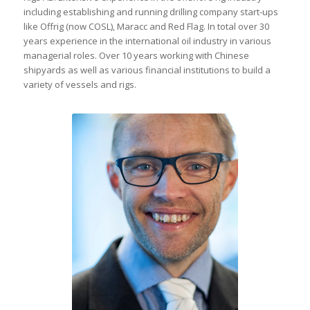
including establishing and running drilling company start-ups
like Offrig (now COSL), Maracc and Red Flag. In total over 30
years experience in the international oil industry in various
managerial roles. Over 10 years working with Chinese
shipyards as well as various financial institutions to build a
variety of vessels and rigs.