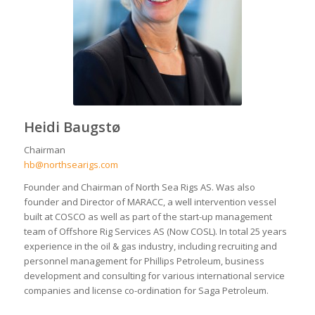
Heidi Baugstø
Chairman
hb@northsearigs.com
Founder and Chairman of North Sea Rigs AS. Was also
founder and Director of MARACC, a well intervention vessel
built at COSCO as well as part of the start-up management
team of Offshore Rig Services AS (Now COSL). In total 25 years
experience in the oil & gas industry, including recruiting and
personnel management for Phillips Petroleum, business
development and consulting for various international service
companies and license co-ordination for Saga Petroleum.