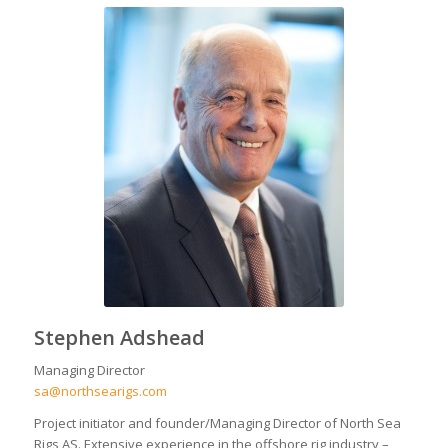
Stephen Adshead
Managing Director
sa@northsearigs.com
Project initiator and founder/Managing Director of North Sea
Rigs AS. Extensive experience in the offshore rig industry –