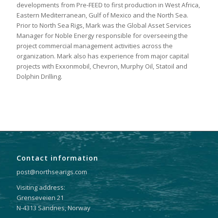
developments from Pre-FEED to first production in West Africa,
Eastern Mediterranean, Gulf of Mexico and the North Sea.
Prior to North Sea Rigs, Mark was the Global Asset Services
Manager for Noble Energy responsible for overseeing the
project commercial management activities across the
organization. Mark also has experience from major capital
projects with Exxonmobil, Chevron, Murphy Oil, Statoil and
Dolphin Drilling.
Contact information
post@northsearigs.com
Visiting address:
Grenseveien 21
N-4313 Sandnes, Norway