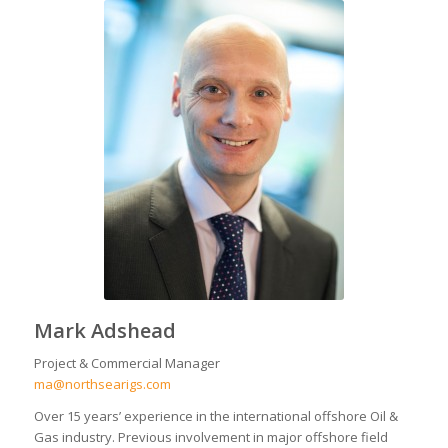
Mark Adshead
Project & Commercial Manager
ma@northsearigs.com
Over 15 years’ experience in the international offshore Oil &
Gas industry. Previous involvement in major offshore field