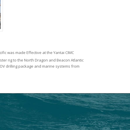
acific was made Effective at the Yantai CIMC
ister rig to the North Dragon and Beacon Atlantic
 NOV drilling package and marine systems from