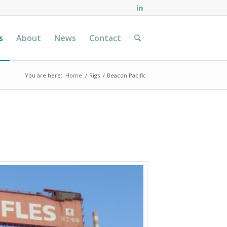
s
About
News
Contact
You are here:
Home
/
Rigs
/
Beacon Pacific