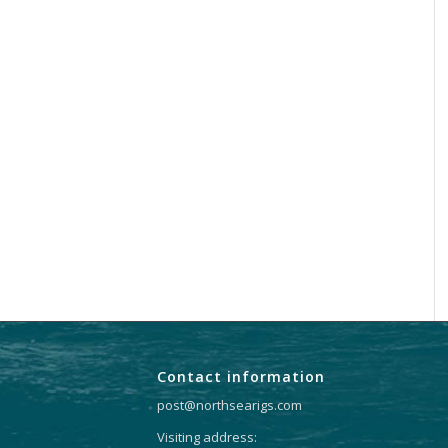
Contact information
post@northsearigs.com
Visiting address: