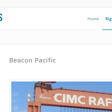
Home
Rig
Beacon Pacific