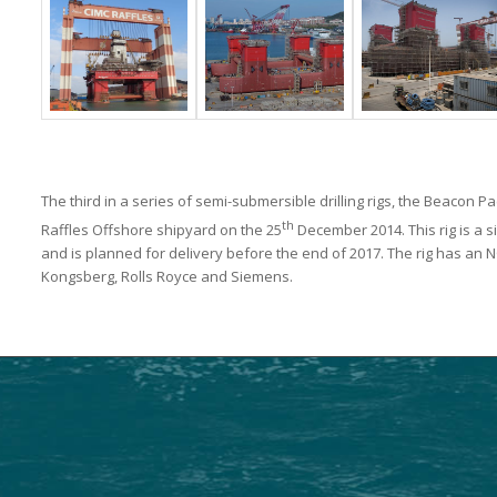
The third in a series of semi-submersible drilling rigs, the Beacon P
th
Raffles Offshore shipyard on the 25
December 2014. This rig is a s
and is planned for delivery before the end of 2017. The rig has an
Kongsberg, Rolls Royce and Siemens.