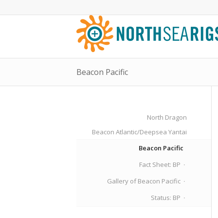
Beacon Pacific
North Dragon
Beacon Atlantic/Deepsea Yantai
Beacon Pacific
Fact Sheet: BP
Gallery of Beacon Pacific
Status: BP