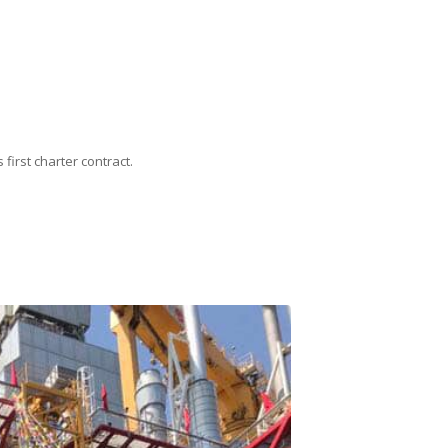
first charter contract.