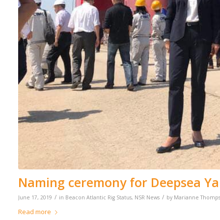
Naming ceremony for Deepsea Ya
/
/
June 17, 2019
in
Beacon Atlantic Rig Status
,
NSR News
by
Marianne Thomp
Read more