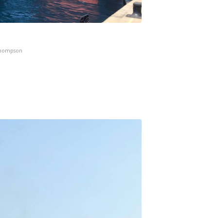
Thompson