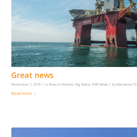
Great news
/
/
November 1, 2019
in
Beacon Atlantic Rig Status
,
NSR News
by
Marianne T
Read more