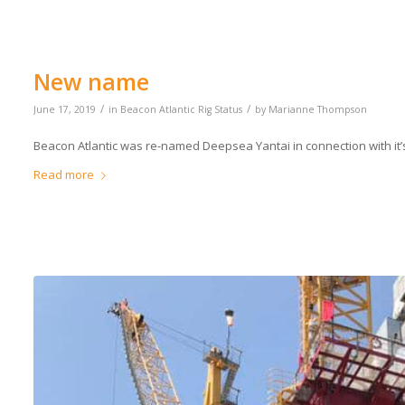
New name
/
/
June 17, 2019
in
Beacon Atlantic Rig Status
by
Marianne Thompson
Beacon Atlantic was re-named Deepsea Yantai in connection with it’s 
Read more