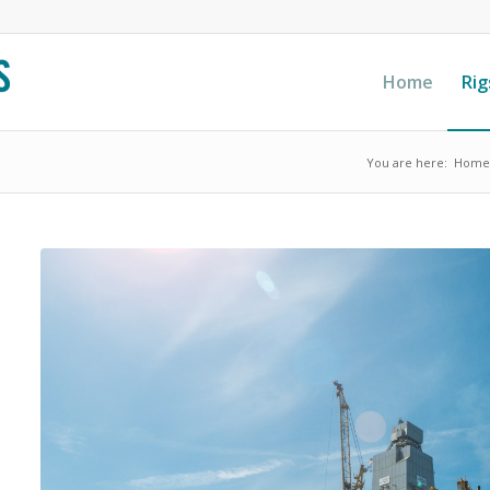
Home
Rig
You are here:
Home