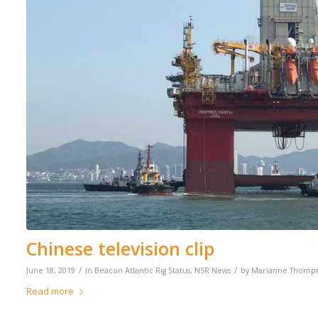
Chinese television clip
/
/
June 18, 2019
in
Beacon Atlantic Rig Status
,
NSR News
by
Marianne Thomp
Read more