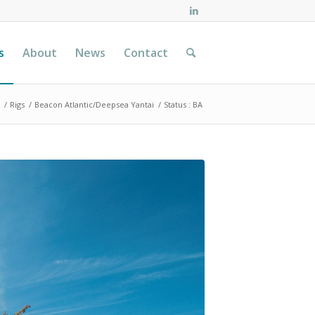
s
About
News
Contact
/
Rigs
/
Beacon Atlantic/Deepsea Yantai
/
Status : BA