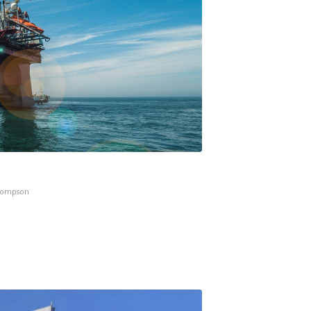
hompson