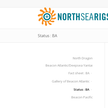
Status : BA
North Dragon
Beacon Atlantic/Deepsea Yantai
Fact sheet : BA
Gallery of Beacon Atlantic
Status : BA
Beacon Pacific