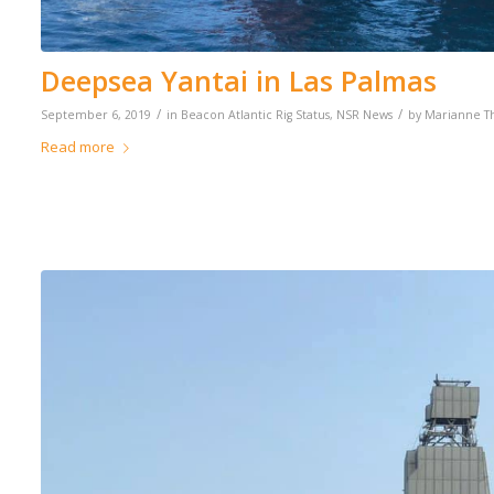
Deepsea Yantai in Las Palmas
/
/
September 6, 2019
in
Beacon Atlantic Rig Status
,
NSR News
by
Marianne 
Read more