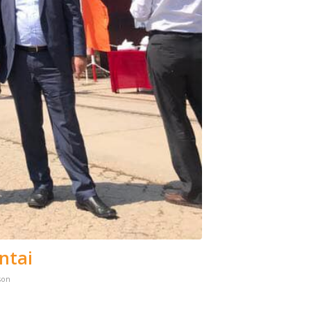
ntai
son