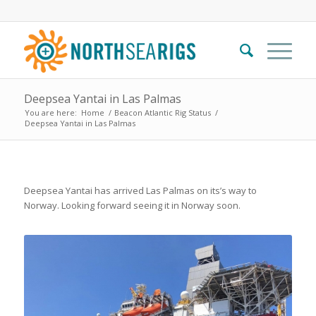
Deepsea Yantai in Las Palmas
You are here:
Home
/
Beacon Atlantic Rig Status
/
Deepsea Yantai in Las Palmas
Deepsea Yantai has arrived Las Palmas on its’s way to
Norway. Looking forward seeing it in Norway soon.