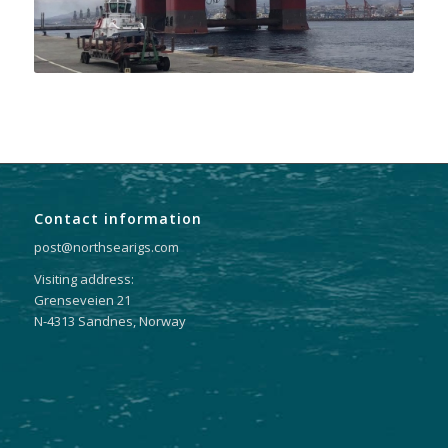
Contact information
post@northsearigs.com
Visiting address:
Grenseveien 21
N-4313 Sandnes, Norway