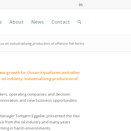
s
About
News
Contact
us on industrialising production of offshore fish farms
or new growth for Ocean Aquafarms and other
il industry. Industrialising production of
pliers, operating companies and decision
, innovation and new business opportunities
 Manager Torbjørn Eggebø, presented the Hex
ce from the oil industry and many years
arming in harsh environments.