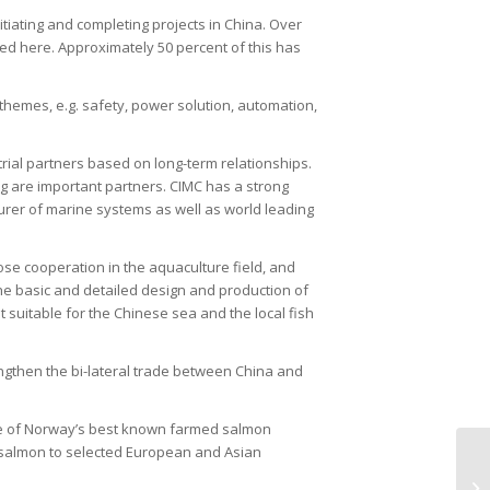
tiating and completing projects in China. Over
d here. Approximately 50 percent of this has
 themes, e.g. safety, power solution, automation,
ial partners based on long-term relationships.
are important partners. CIMC has a strong
urer of marine systems as well as world leading
e cooperation in the aquaculture field, and
he basic and detailed design and production of
suitable for the Chinese sea and the local fish
engthen the bi-lateral trade between China and
 of Norway’s best known farmed salmon
s salmon to selected European and Asian