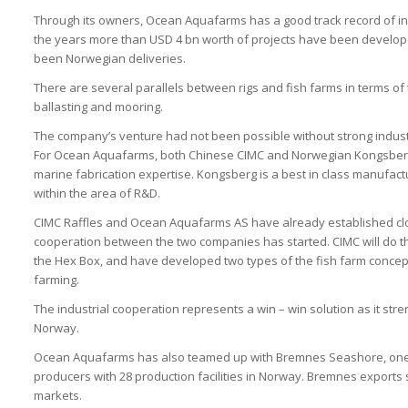
Through its owners, Ocean Aquafarms has a good track record of ini
the years more than USD 4 bn worth of projects have been develope
been Norwegian deliveries.
There are several parallels between rigs and fish farms in terms of
ballasting and mooring.
The company’s venture had not been possible without strong industr
For Ocean Aquafarms, both Chinese CIMC and Norwegian Kongsberg 
marine fabrication expertise. Kongsberg is a best in class manufact
within the area of R&D.
CIMC Raffles and Ocean Aquafarms AS have already established clos
cooperation between the two companies has started. CIMC will do t
the Hex Box, and have developed two types of the fish farm concept 
farming.
The industrial cooperation represents a win – win solution as it str
Norway.
Ocean Aquafarms has also teamed up with Bremnes Seashore, one
producers with 28 production facilities in Norway. Bremnes export
markets.