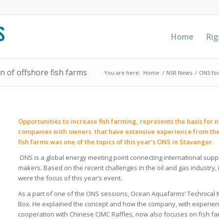
Home
Rig
n of offshore fish farms
You are here:
Home
/
NSR News
/
ONS foc
Opportunities to increase fish farming, represents the basis f
companies with owners that have extensive experience from the o
fish farms was one of the topics of this year’s ONS in Stavanger.
ONS is a global energy meeting point connecting international sup
makers. Based on the recent challenges in the oil and gas industry
were the focus of this year’s event.
As a part of one of the ONS sessions, Ocean Aquafarms’ Technical
Box. He explained the concept and how the company, with experien
cooperation with Chinese CIMC Raffles, now also focuses on fish f