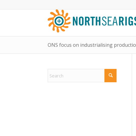
ONS focus on industrialising productio