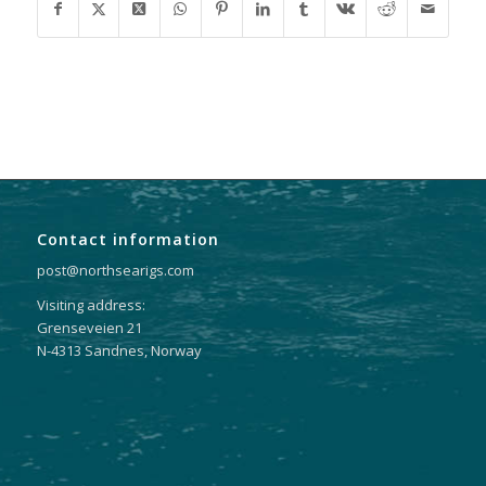
Contact information
post@northsearigs.com
Visiting address:
Grenseveien 21
N-4313 Sandnes, Norway