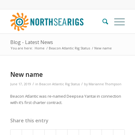
Blog - Latest News
You are here:
Home
/
Beacon Atlantic Rig Status
/
New name
New name
/
/
June 17, 2019
in
Beacon Atlantic Rig Status
by
Marianne Thompson
Beacon Atlantic was re-named Deepsea Yantai in connection
with it’s first charter contract.
Share this entry